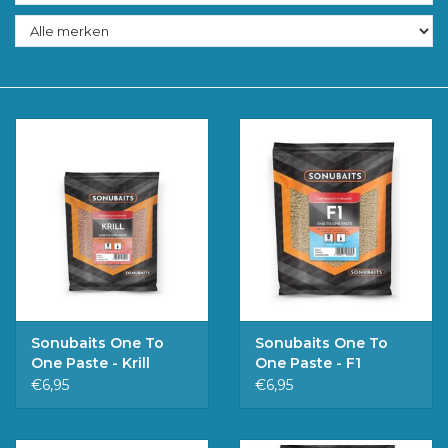
Accessoires
Merken
Sonubaits One To
Sonubaits One To
One Paste - Krill
One Paste - F1
€6,95
€6,95