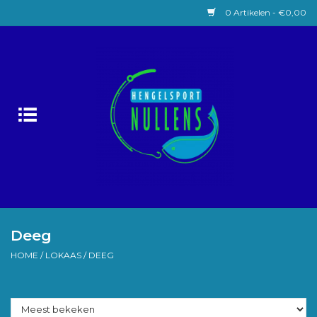
0 Artikelen - €0,00
Home
Witvissen
Lokaas
Karpervissen
Roofvissen
Deeg
HOME
/
LOKAAS
/
DEEG
Forelvissen
Zeevissen