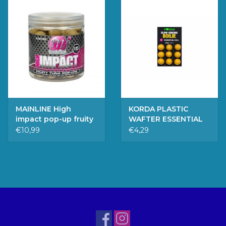
MAINLINE High
KORDA PLASTIC
impact pop-up fruity
WAFTER ESSENTIAL
tuna, 15MM
CELL 15MM
€10,99
€4,29