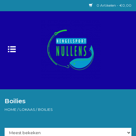
0 Artikelen - €0,00
Home
Witvissen
Lokaas
Karpervissen
Roofvissen
Boilies
HOME
/
LOKAAS
/
BOILIES
Forelvissen
Zeevissen