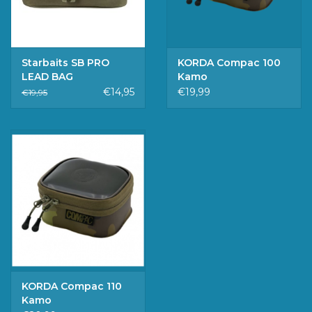
Starbaits SB PRO
KORDA Compac 100
LEAD BAG
Kamo
€14,95
€19,99
€19,95
KORDA Compac 110
Kamo