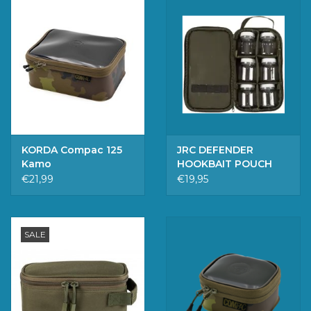
KORDA Compac 125
JRC DEFENDER
Kamo
HOOKBAIT POUCH
€21,99
€19,95
SALE