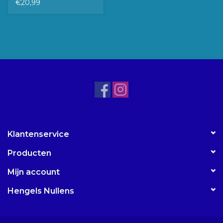
€20,99
Klantenservice
Producten
Mijn account
Hengels Nullens