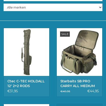
Accessoires
Merken
SALE
Ctec C-TEC HOLDALL
Starbaits SB PRO
12' 2+2 RODS
CARRY ALL MEDIUM
€31,95
€44,95
€49,95