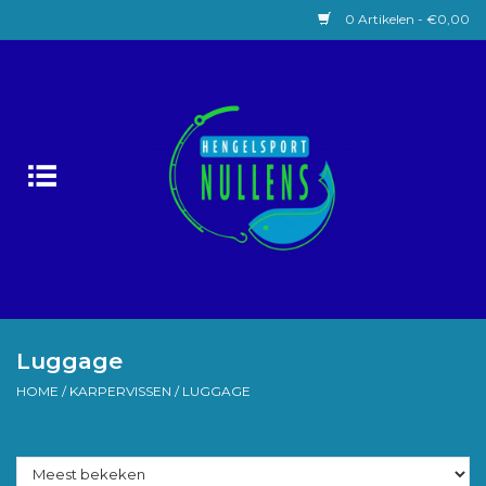
0 Artikelen - €0,00
Home
Witvissen
Lokaas
Karpervissen
Roofvissen
Luggage
HOME
/
KARPERVISSEN
/
LUGGAGE
Forelvissen
Zeevissen