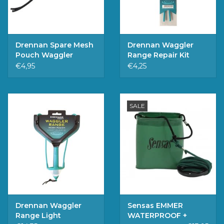
Drennan Spare Mesh
Drennan Waggler
Pouch Waggler
Range Repair Kit
Range
Light
€4,95
€4,25
SALE
Drennan Waggler
Sensas EMMER
Range Light
WATERPROOF +