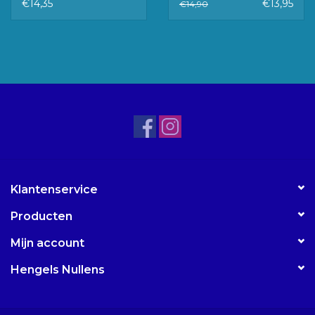
KOORD MM
€14,35
€13,95
€14,90
Klantenservice
Producten
Mijn account
Hengels Nullens