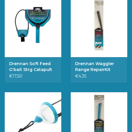
Drennan Soft Feed
Drennan Waggler
G'bait Strg Catapult
Range RepairKit
Medium
€17,50
€4,35