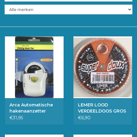
Accessoires
Merken
Arca Automatische
LEMER LOOD
hakenaanzetter
VERDEELDOOS GROS
€31,95
€6,90