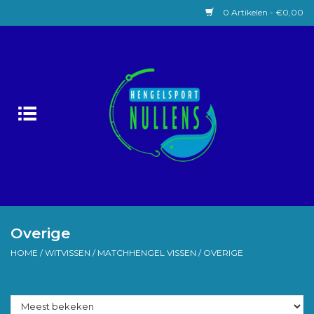
0 Artikelen - €0,00
Home
Witvissen
Lokaas
Karpervissen
Roofvissen
Overige
HOME
/
WITVISSEN
/
MATCHHENGEL VISSEN
/
OVERIGE
Forelvissen
Zeevissen