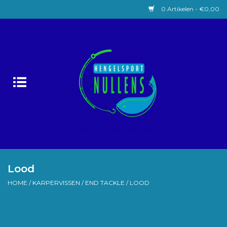
0 Artikelen - €0,00
Home
Witvissen
Lokaas
Karpervissen
Roofvissen
Lood
HOME
/
KARPERVISSEN
/
END TACKLE
/
LOOD
Forelvissen
Zeevissen