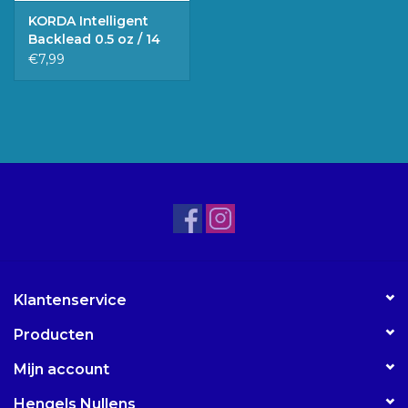
KORDA Intelligent
Backlead 0.5 oz / 14
gr.
€7,99
Klantenservice
Producten
Mijn account
Hengels Nullens