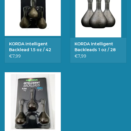
KORDA Intelligent
KORDA Intelligent
Backlead 1.5 oz / 42
Backleads 1 oz / 28
gr.
gr.
€7,99
€7,99