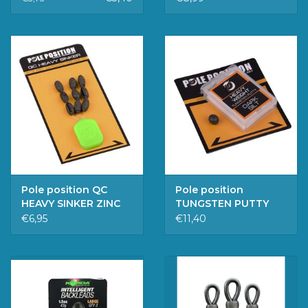
Pole position QC
Pole position
HEAVY SINKER ZINC
TUNGSTEN PUTTY
MEDIUM
DARK SILT
€6,95
€11,40