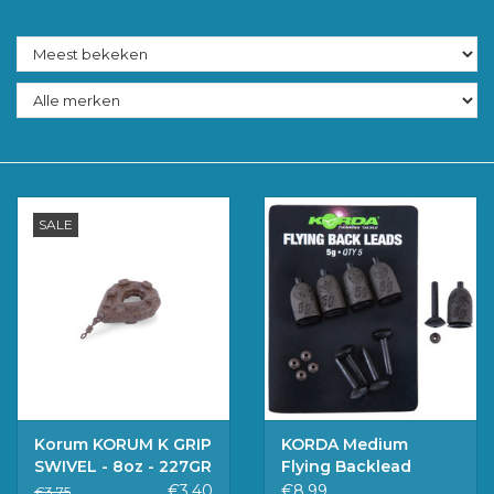
Accessoires
Merken
SALE
Korum KORUM K GRIP
KORDA Medium
SWIVEL - 8oz - 227GR
Flying Backlead
€3,40
€8,99
€3,75