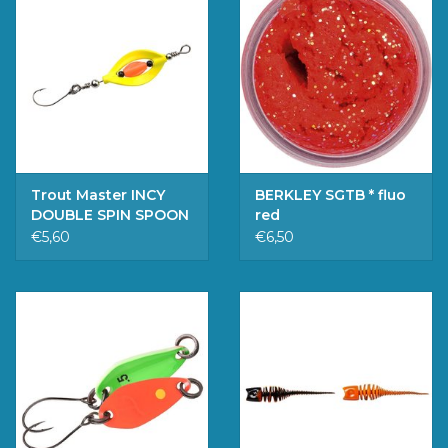
Trout Master INCY
BERKLEY SGTB * fluo
DOUBLE SPIN SPOON
red
SUNSHINE 3.3G
€5,60
€6,50