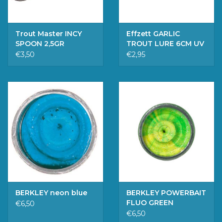
Trout Master INCY
Effzett GARLIC
SPOON 2,5GR
TROUT LURE 6CM UV
10PCS BULK
€3,50
€2,95
BERKLEY neon blue
BERKLEY POWERBAIT
FLUO GREEN
€6,50
YELLOW
€6,50