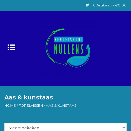
0 Artikelen - €0,00
Home
Witvissen
Lokaas
Karpervissen
Roofvissen
Aas & kunstaas
HOME
/
FORELVISSEN
/
AAS & KUNSTAAS
Forelvissen
Zeevissen