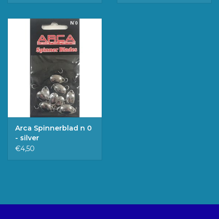
Arca Spinnerblad n 0
- silver
€4,50