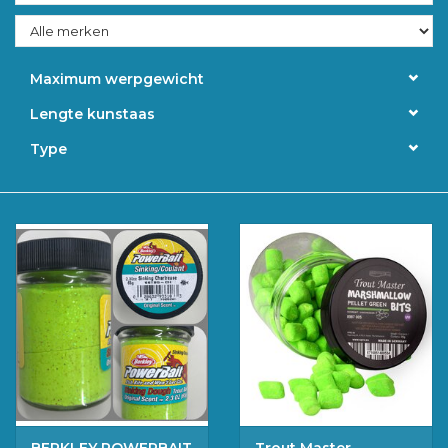
Accessoires
Maximum werpgewicht
Merken
Lengte kunstaas
Type