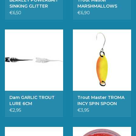
BERKLEY POWERBAIT
Trout Master
SINKING GLITTER
MARSHMALLOWS
CHARTREUSE
GREEN PELLET UV
€6,50
€6,90
Dam GARLIC TROUT
Trout Master TROMA
LURE 6CM
INCY SPIN SPOON
SUNSHINE 2.5G
€2,95
€3,95