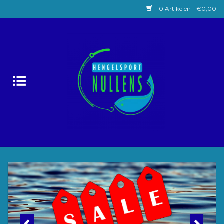
0 Artikelen - €0,00
Home
Witvissen
Lokaas
Karpervissen
Roofvissen
Forelvissen
Zeevissen