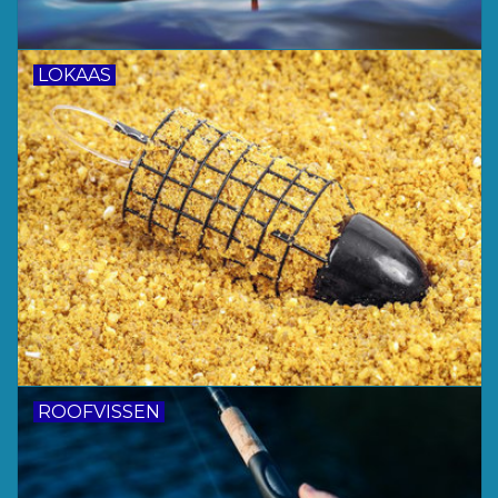
LOKAAS
ROOFVISSEN