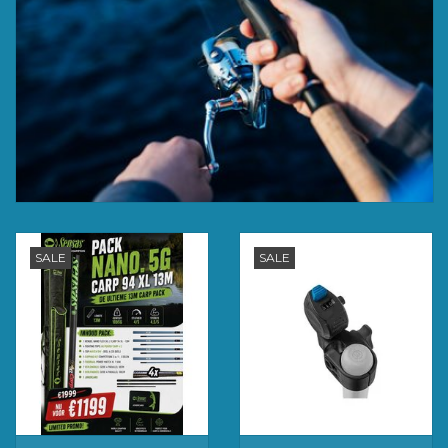
SALE
SALE