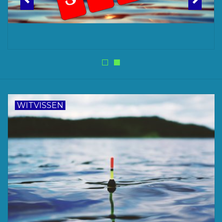
Accessoires
Merken
WITVISSEN