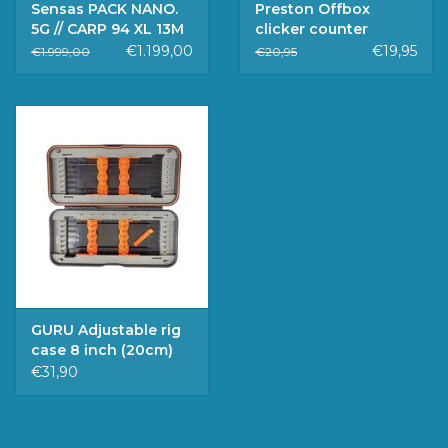
Sensas PACK NANO.
Preston Offbox
5G // CARP 94 XL 13M
clicker counter
TOP 5
€1.199,00
€19,95
€1.999,00
€20,95
GURU Adjustable rig
case 8 inch (20cm)
€31,90